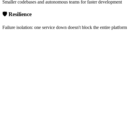
Smaller codebases and autonomous teams for faster development
🛡️ Resilience
Failure isolation: one service down doesn't block the entire platform