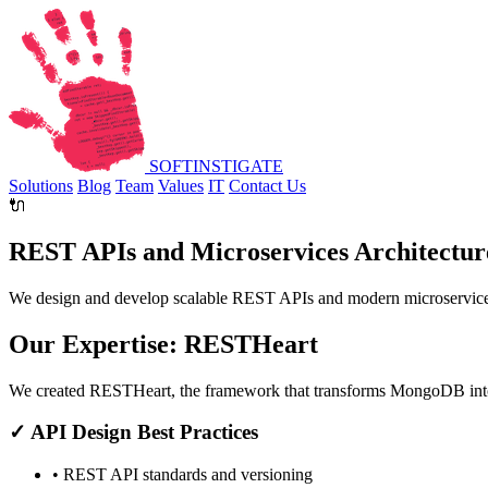
SOFT
INSTIGATE
Solutions
Blog
Team
Values
IT
Contact Us
🔌
REST APIs and Microservices Architectur
We design and develop scalable REST APIs and modern microservices
Our Expertise: RESTHeart
We created
RESTHeart
, the framework that transforms MongoDB into
✓ API Design Best Practices
• REST API standards and versioning