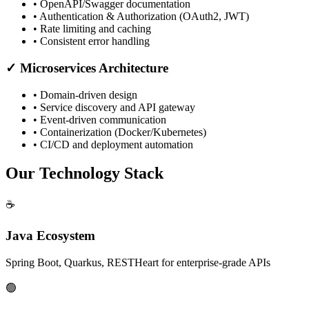
• OpenAPI/Swagger documentation
• Authentication & Authorization (OAuth2, JWT)
• Rate limiting and caching
• Consistent error handling
✓ Microservices Architecture
• Domain-driven design
• Service discovery and API gateway
• Event-driven communication
• Containerization (Docker/Kubernetes)
• CI/CD and deployment automation
Our Technology Stack
☕
Java Ecosystem
Spring Boot, Quarkus, RESTHeart for enterprise-grade APIs
🟢