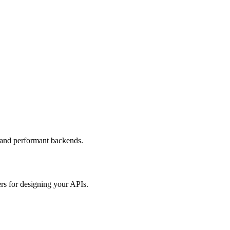
 and performant backends.
rs for designing your APIs.