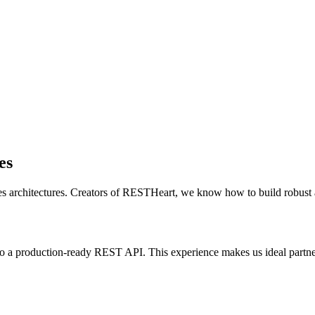
es
 architectures. Creators of RESTHeart, we know how to build robust
 a production-ready REST API. This experience makes us ideal partne