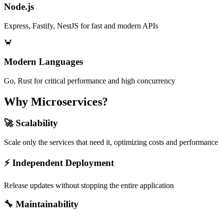
Node.js
Express, Fastify, NestJS for fast and modern APIs
🦀
Modern Languages
Go, Rust for critical performance and high concurrency
Why Microservices?
🚀 Scalability
Scale only the services that need it, optimizing costs and performance
⚡ Independent Deployment
Release updates without stopping the entire application
🔧 Maintainability