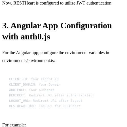
Now, RESTHeart is configured to utilize JWT authentication.
3. Angular App Configuration
with auth0.js
For the Angular app, configure the environment variables in
environments/environment.ts:
CLIENT_ID: Your Client ID

CLIENT_DOMAIN: Your Domain

AUDIENCE: Your Audience

REDIRECT: Redirect URL after authentication

LOGOUT_URL: Redirect URL after logout

For example: