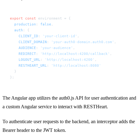
export
const
 environment = {

production
: 
false
,

auth
: {

CLIENT_ID
: 
'your-client-id'
,

CLIENT_DOMAIN
: 
'your-auth0-domain.auth0.com'
,

AUDIENCE
: 
'your-audience'
,

REDIRECT
: 
'http://localhost:4200/callback'
,

LOGOUT_URL
: 
'http://localhost:4200'
,

RESTHEART_URL
: 
'http://localhost:8080'
  }

The Angular app utilizes the auth0.js API for user authentication and
a custom Angular service to interact with RESTHeart.
To authenticate user requests to the backend, an interceptor adds the
Bearer header to the JWT token.