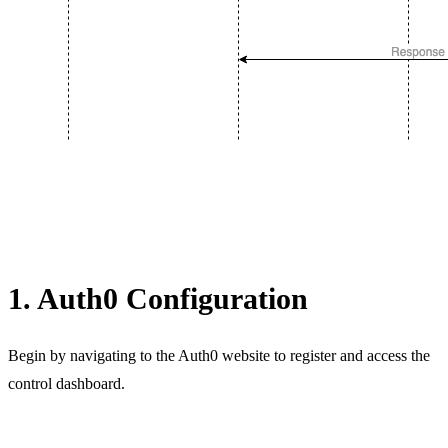
1. Auth0 Configuration
Begin by navigating to the Auth0 website to register and access the
control dashboard.