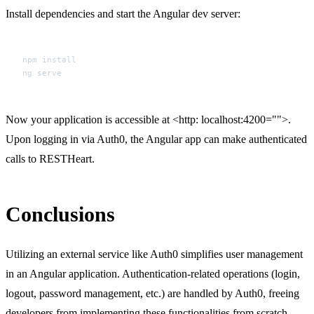
Install dependencies and start the Angular dev server:
npm install

Now your application is accessible at <http: localhost:4200="">.
Upon logging in via Auth0, the Angular app can make authenticated
calls to RESTHeart.
Conclusions
Utilizing an external service like Auth0 simplifies user management
in an Angular application. Authentication-related operations (login,
logout, password management, etc.) are handled by Auth0, freeing
developers from implementing these functionalities from scratch.