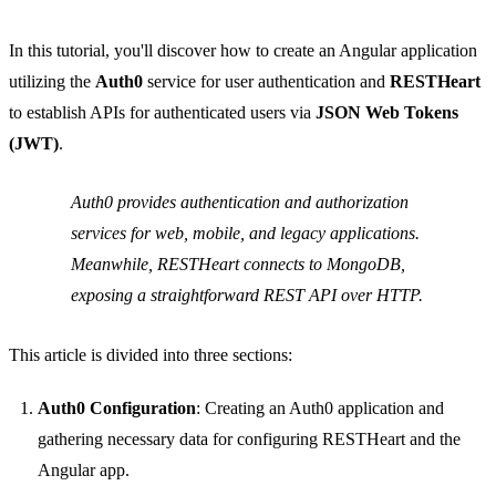
In this tutorial, you'll discover how to create an Angular application
utilizing the
Auth0
service for user authentication and
RESTHeart
to establish APIs for authenticated users via
JSON Web Tokens
(JWT)
.
Auth0 provides authentication and authorization
services for web, mobile, and legacy applications.
Meanwhile, RESTHeart connects to MongoDB,
exposing a straightforward REST API over HTTP.
This article is divided into three sections:
Auth0 Configuration
: Creating an Auth0 application and
gathering necessary data for configuring RESTHeart and the
Angular app.