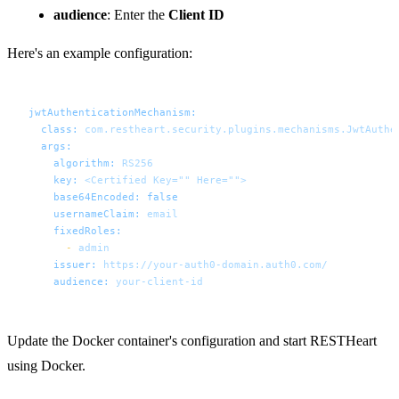
audience
: Enter the
Client ID
Here's an example configuration:
jwtAuthenticationMechanism:
class:
com.restheart.security.plugins.mechanisms.JwtAuthe
args:
algorithm:
RS256
key:
<Certified
Key=""
Here="">
base64Encoded:
false
usernameClaim:
email
fixedRoles:
-
admin
issuer:
https://your-auth0-domain.auth0.com/
audience:
your-client-id
Update the Docker container's configuration and start RESTHeart
using Docker.