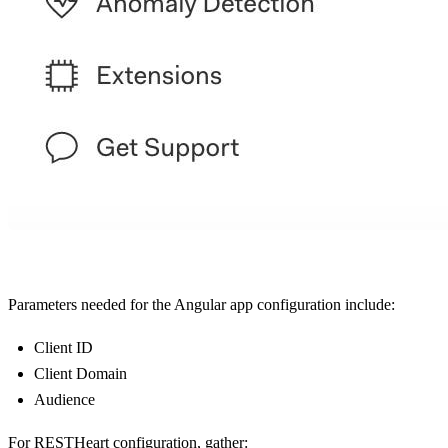
Parameters needed for the Angular app configuration include:
Client ID
Client Domain
Audience
For RESTHeart configuration, gather: