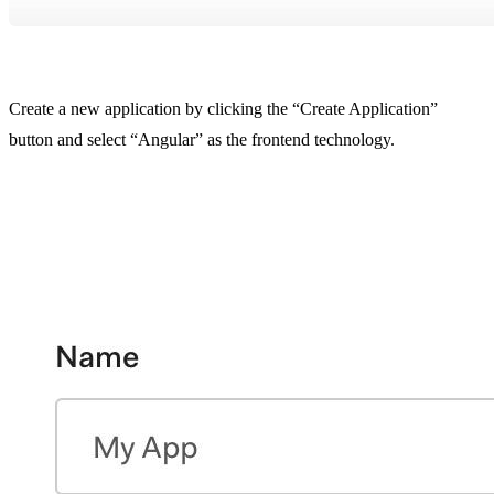
Create a new application by clicking the “Create Application”
button and select “Angular” as the frontend technology.