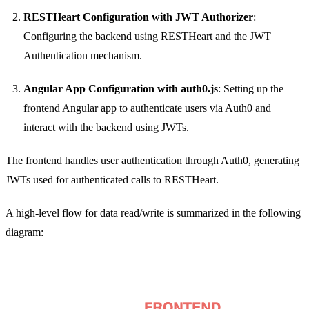
RESTHeart Configuration with JWT Authorizer
:
Configuring the backend using RESTHeart and the JWT
Authentication mechanism.
Angular App Configuration with auth0.js
: Setting up the
frontend Angular app to authenticate users via Auth0 and
interact with the backend using JWTs.
The frontend handles user authentication through Auth0, generating
JWTs used for authenticated calls to RESTHeart.
A high-level flow for data read/write is summarized in the following
diagram: