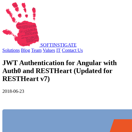
SOFT
INSTIGATE
Solutions
Blog
Team
Values
IT
Contact Us
JWT Authentication for Angular with
Auth0 and RESTHeart (Updated for
RESTHeart v7)
2018-06-23