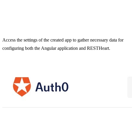
Access the settings of the created app to gather necessary data for
configuring both the Angular application and RESTHeart.