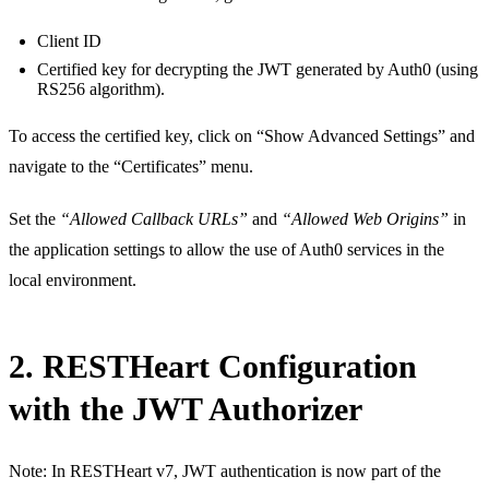
Client ID
Certified key for decrypting the JWT generated by Auth0 (using
RS256 algorithm).
To access the certified key, click on “Show Advanced Settings” and
navigate to the “Certificates” menu.
Set the
“Allowed Callback URLs”
and
“Allowed Web Origins”
in
the application settings to allow the use of Auth0 services in the
local environment.
2. RESTHeart Configuration
with the JWT Authorizer
Note: In RESTHeart v7, JWT authentication is now part of the