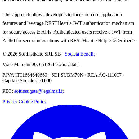
This approach allows developers to focus on core application
features and leverage RESTHeart’s JWT authentication mechanism
for secure access to APIs. Authenticated users receive a JWT from
Auth0 for secure interactions with RESTHeart. </http:></Certified>
© 2026 SoftInstigate SRL SB ·
Società Benefit
Viale Marconi 29, 65126 Pescara, Italia
P.IVA IT01664640669 · SDI SUBM70N · REA AQ-111007 ·
Capitale Sociale €10.000
PEC:
softinstigate@legalmail.it
Privacy
Cookie Policy