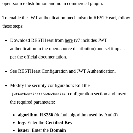
open-source distribution and not a commercial plugin.
To enable the JWT authentication mechanism in RESTHeart, follow
these steps:
Download RESTHeart from
here
(v7 includes JWT
authentication in the open-source distribution) and set it up as
per the
official documentation
.
See
RESTHeart Configuration
and
JWT Authentication
.
Modify the security configuration: Edit the
configuration section and insert
jwtAuthenticationMechanism
the required parameters:
algorithm
:
RS256
(default algorithm used by Auth0)
key
: Enter the
Certified Key
issuer
: Enter the
Domain