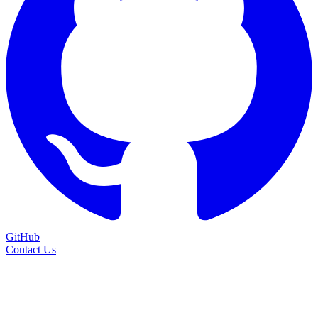
GitHub
Contact Us