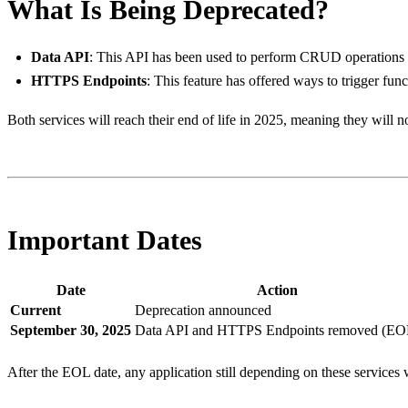
What Is Being Deprecated?
Data API
: This API has been used to perform CRUD operatio
HTTPS Endpoints
: This feature has offered ways to trigger 
Both services will reach their end of life in 2025, meaning they will no
Important Dates
Date
Action
Current
Deprecation announced
September 30, 2025
Data API and HTTPS Endpoints removed (EO
After the EOL date, any application still depending on these services wi