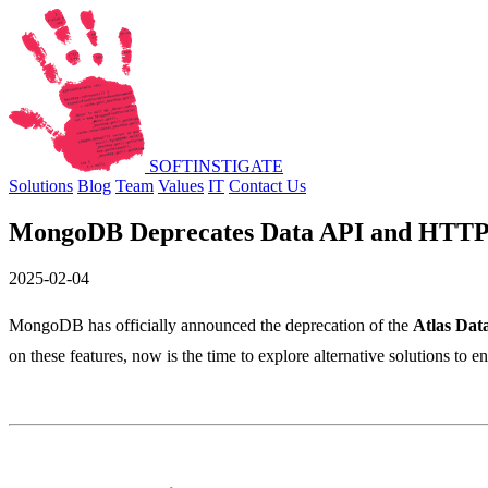
SOFT
INSTIGATE
Solutions
Blog
Team
Values
IT
Contact Us
MongoDB Deprecates Data API and HTTP
2025-02-04
MongoDB has officially announced the deprecation of the
Atlas Dat
on these features, now is the time to explore alternative solutions to e