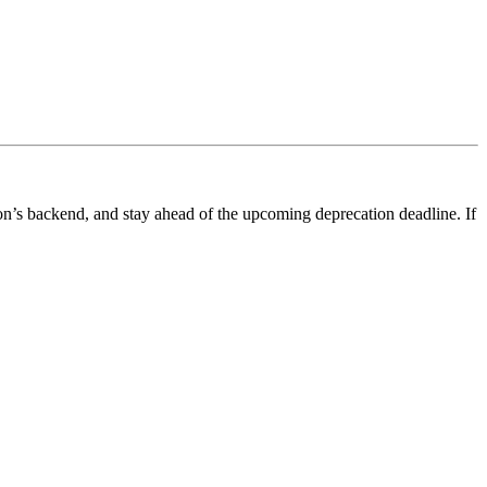
ion’s backend, and stay ahead of the upcoming deprecation deadline. If