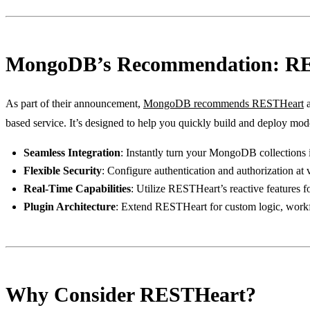
MongoDB’s Recommendation: R
As part of their announcement,
MongoDB recommends RESTHeart
a
based service. It’s designed to help you quickly build and deploy mode
Seamless Integration
: Instantly turn your MongoDB collection
Flexible Security
: Configure authentication and authorization at
Real-Time Capabilities
: Utilize RESTHeart’s reactive features f
Plugin Architecture
: Extend RESTHeart for custom logic, workfl
Why Consider RESTHeart?