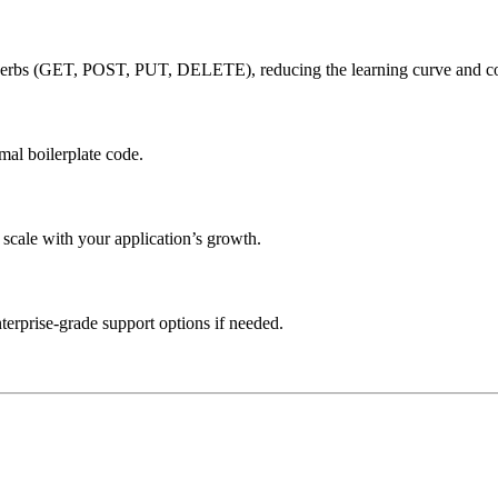
rbs (GET, POST, PUT, DELETE), reducing the learning curve and co
mal boilerplate code.
 scale with your application’s growth.
erprise-grade support options if needed.