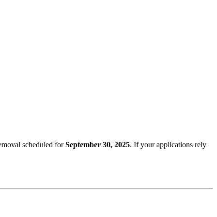
removal scheduled for
September 30, 2025
. If your applications rely