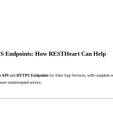
S Endpoints: How RESTHeart Can Help
a API
and
HTTPS Endpoints
for Atlas App Services, with complete 
nsure uninterrupted service.