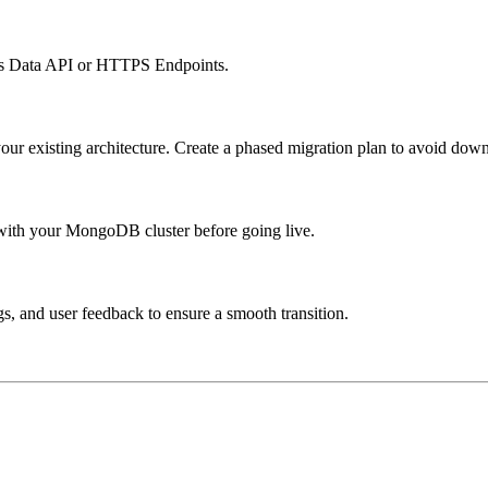
DB’s Data API or HTTPS Endpoints.
ur existing architecture. Create a phased migration plan to avoid dow
with your MongoDB cluster before going live.
s, and user feedback to ensure a smooth transition.