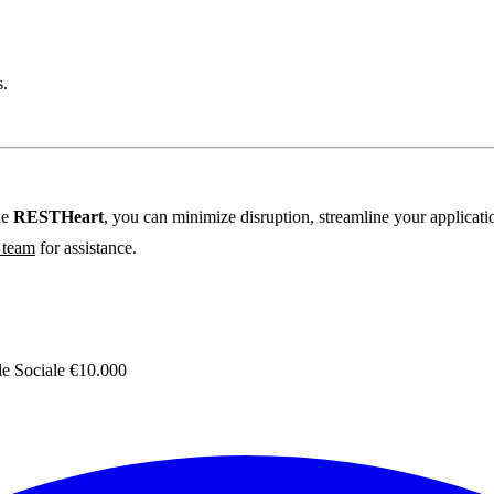
s.
ke
RESTHeart
, you can minimize disruption, streamline your applicat
r team
for assistance.
 Sociale €10.000