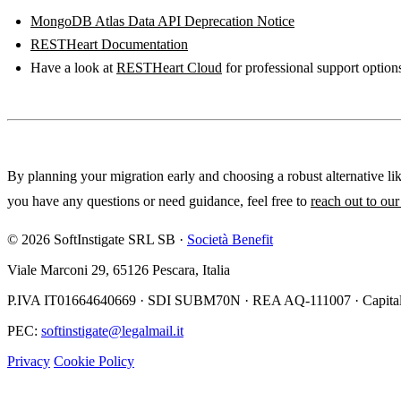
MongoDB Atlas Data API Deprecation Notice
RESTHeart Documentation
Have a look at
RESTHeart Cloud
for professional support option
By planning your migration early and choosing a robust alternative li
you have any questions or need guidance, feel free to
reach out to ou
© 2026 SoftInstigate SRL SB ·
Società Benefit
Viale Marconi 29, 65126 Pescara, Italia
P.IVA IT01664640669 · SDI SUBM70N · REA AQ-111007 · Capitale
PEC:
softinstigate@legalmail.it
Privacy
Cookie Policy