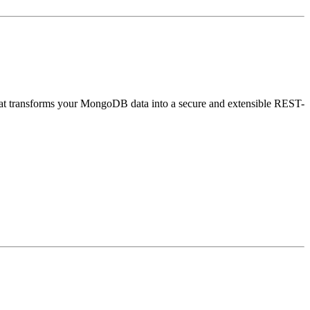
that transforms your MongoDB data into a secure and extensible REST-