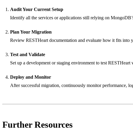
Audit Your Current Setup
Identify all the services or applications still relying on Mongo
Plan Your Migration
Review RESTHeart documentation and evaluate how it fits into yo
Test and Validate
Set up a development or staging environment to test RESTHeart 
Deploy and Monitor
After successful migration, continuously monitor performance, log
Further Resources