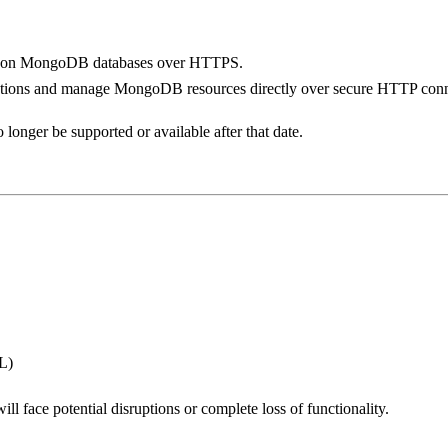
ns on MongoDB databases over HTTPS.
functions and manage MongoDB resources directly over secure HTTP conn
 longer be supported or available after that date.
L)
ll face potential disruptions or complete loss of functionality.