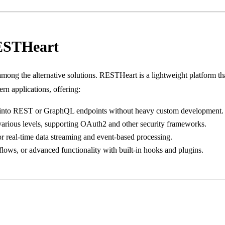
ESTHeart
mong the alternative solutions. RESTHeart is a lightweight platform 
rn applications, offering:
s into REST or GraphQL endpoints without heavy custom development.
 various levels, supporting OAuth2 and other security frameworks.
or real-time data streaming and event-based processing.
ows, or advanced functionality with built-in hooks and plugins.