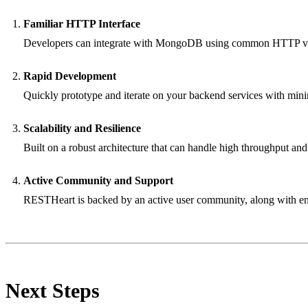
Familiar HTTP Interface
Developers can integrate with MongoDB using common HTTP ve
Rapid Development
Quickly prototype and iterate on your backend services with mini
Scalability and Resilience
Built on a robust architecture that can handle high throughput and
Active Community and Support
RESTHeart is backed by an active user community, along with ent
Next Steps